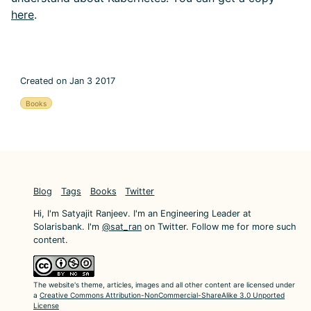
here
.
Created on Jan 3 2017
Books
Blog
Tags
Books
Twitter
Hi, I'm Satyajit Ranjeev. I'm an Engineering Leader at
Solarisbank. I'm
@sat_ran
on Twitter. Follow me for more such
content.
The website's theme, articles, images and all other content are licensed under
a
Creative Commons Attribution-NonCommercial-ShareAlike 3.0 Unported
License