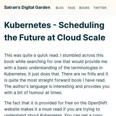
Satran's Digital Garden
BLOG
TAGS
BOOKS
TWITTER
Kubernetes - Scheduling
the Future at Cloud Scale
This was quite a quick read. I stumbled across this
book while searching for one that would provide me
with a basic understanding of the terminologies in
Kubernetes. It just does that. There are no frills and it
is quite the most straight forward book I have read.
The author's language is interesting and provides you
with a bit of humour at times.
The fact that it is provided for free on the OpenShift
website makes it a must read if you are trying to
understand about Kubernetes. You can get a copy