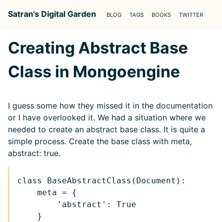
Satran's Digital Garden
BLOG
TAGS
BOOKS
TWITTER
Creating Abstract Base
Class in Mongoengine
I guess some how they missed it in the documentation
or I have overlooked it. We had a situation where we
needed to create an abstract base class. It is quite a
simple process. Create the base class with meta,
abstract: true.
class BaseAbstractClass(Document):

    meta = {

        'abstract': True

    }
