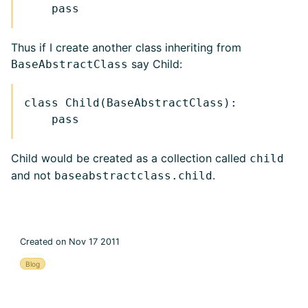
Thus if I create another class inheriting from
say Child:
BaseAbstractClass
class Child(BaseAbstractClass):

Child would be created as a collection called
child
and not
.
baseabstractclass.child
Created on Nov 17 2011
Blog